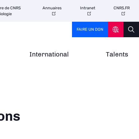
tre de CNRS
Annuaires
Intranet
CNRS.FR
iologie
FAIRE UN DON
International
Talents
ons