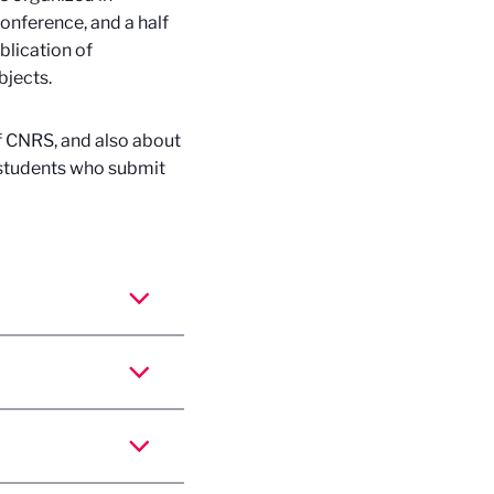
onference, and a half
blication of
bjects.
f CNRS, and also about
d students who submit