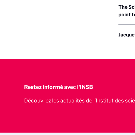
The Sc
point t
Jacque
Restez informé avec l'INSB
Découvrez les actualités de l’Institut des sc