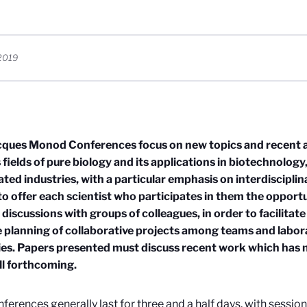
2019
cques Monod Conferences focus on new topics and recent a
 fields of pure biology and its applications in biotechnolog
ated industries, with a particular emphasis on interdiscipli
 to offer each scientist who participates in them the opport
 discussions with groups of colleagues, in order to facilitat
 planning of collaborative projects among teams and labor
es. Papers presented must discuss recent work which has 
till forthcoming.
ferences generally last for three and a half days, with sessio