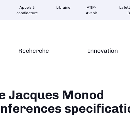
Appels à
Librairie
ATIP-
La let
candidature
Avenir
B
Recherche
Innovation
ane
e Jacques Monod
nferences specificati