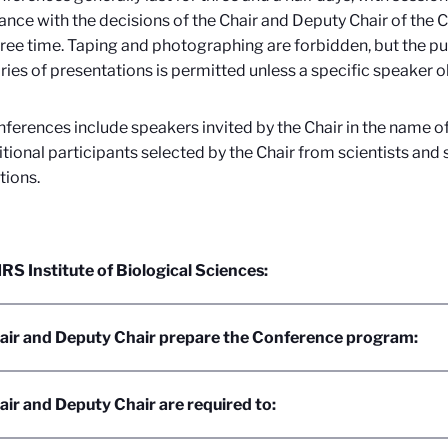
nce with the decisions of the Chair and Deputy Chair of the C
free time. Taping and photographing are forbidden, but the pu
es of presentations is permitted unless a specific speaker o
ferences include speakers invited by the Chair in the name o
tional participants selected by the Chair from scientists an
tions.
S Institute of Biological Sciences:
air and Deputy Chair prepare the Conference program:
ir and Deputy Chair are required to: