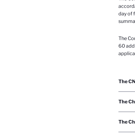
accorda
day of 
summari
The Con
60 addi
applica
The CNR
The Ch
The Cha