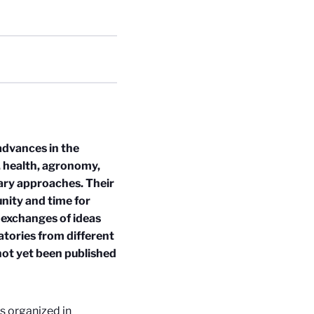
dvances in the
y, health, agronomy,
nary approaches. Their
unity and time for
e exchanges of ideas
atories from different
not yet been published
ns organized in