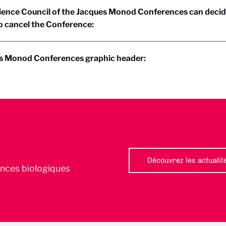
ience Council of the Jacques Monod Conferences can decid
o cancel the Conference:
s Monod Conferences graphic header:
Découvrez les actualit
iences biologiques