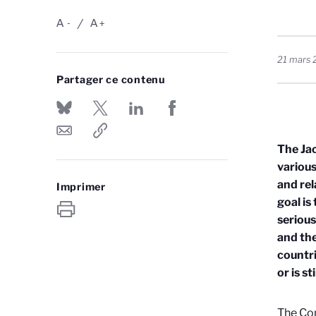
A
A
-
+
21 mars 
Partager ce contenu
The Ja
various
and rel
Imprimer
goal is
serious
and the
countri
or is s
The Con