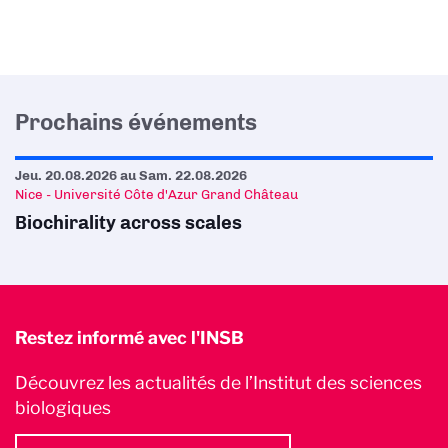
Prochains événements
Jeu. 20.08.2026
au
Sam. 22.08.2026
Nice - Université Côte d'Azur Grand Château
Biochirality across scales
Restez informé avec l'INSB
Découvrez les actualités de l’Institut des sciences
biologiques