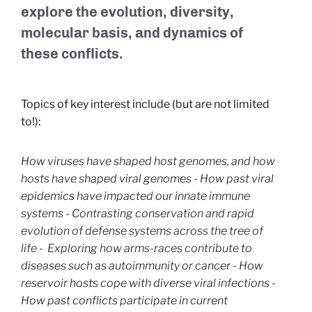
explore the evolution, diversity,
molecular basis, and dynamics of
these conflicts.
Topics of key interest include (but are not limited
to!):
How viruses have shaped host genomes, and how
hosts have shaped viral genomes -
How past viral
epidemics have impacted our innate immune
systems -
Contrasting conservation and rapid
evolution of defense systems across the tree of
life -
Exploring how arms-races contribute to
diseases such as autoimmunity or cancer -
How
reservoir hosts cope with diverse viral infections -
How past conflicts participate in current