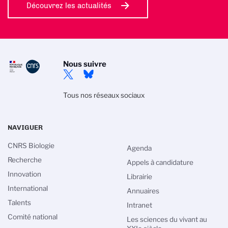
Découvrez les actualités
Nous suivre
Tous nos réseaux sociaux
NAVIGUER
CNRS Biologie
Agenda
Recherche
Appels à candidature
Innovation
Librairie
International
Annuaires
Talents
Intranet
Comité national
Les sciences du vivant au