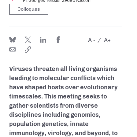
Pl. Georges Teissier 29680 Roscoff
Colloques
A
A
-
+
Viruses threaten all living organisms
leading to molecular conflicts which
have shaped hosts over evolutionary
timescales. This meeting seeks to
gather scientists from diverse
disciplines including genomics,
population genetics, innate
immunology, virology, and beyond, to