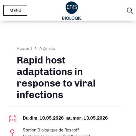
Aller
MENU
au
contenu
principal
Fil
Accueil
Agenda
d'Ariane
Rapid host
adaptations in
response to viral
infections
Du
dim. 10.05.2026
au
mer. 13.05.2026
Station Biologique de Roscoff