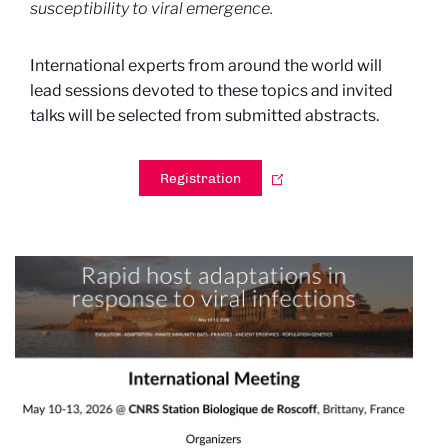
susceptibility to viral emergence.
International experts from around the world will
lead sessions devoted to these topics and invited
talks will be selected from submitted abstracts.
Registration