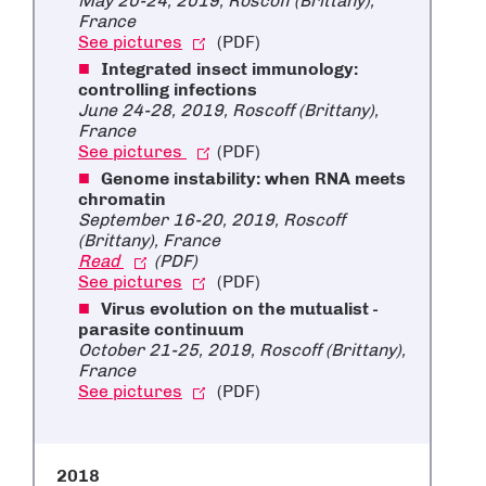
May 20-24, 2019, Roscoff (Brittany),
France
See pictures
(PDF)
Integrated insect immunology:
controlling infections
June 24-28, 2019, Roscoff (Brittany),
France
See pictures
(PDF)
Genome instability: when RNA meets
chromatin
September 16-20, 2019, Roscoff
(Brittany), France
Read
(PDF)
See pictures
(PDF)
Virus evolution on the mutualist -
parasite continuum
October 21-25, 2019, Roscoff (Brittany),
France
See pictures
(PDF)
2018