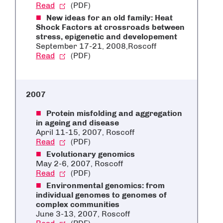
Read
(PDF)
New ideas for an old family: Heat
Shock Factors at crossroads between
stress, epigenetic and developement
September 17-21, 2008,Roscoff
Read
(PDF)
2007
Protein misfolding and aggregation
in ageing and disease
April 11-15, 2007, Roscoff
Read
(PDF)
Evolutionary genomics
May 2-6, 2007, Roscoff
Read
(PDF)
Environmental genomics: from
individual genomes to genomes of
complex communities
June 3-13, 2007, Roscoff