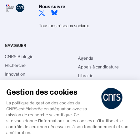
Nous suivre
Tous nos réseaux sociaux
NAVIGUER
CNRS Biologie
Agenda
Recherche
Appels à candidature
Innovation
Librairie
International
Annuaires
Gestion des cookies
Talents
Intranet
Comité national
Les sciences du vivant au
La politique de gestion des cookies du
XXIe siècle
CNRS est élaborée en adéquation avec sa
Actualités
mission de recherche scientifique. Ce
site vous donne l’information sur les cookies qu’il utilise et le
contrôle de ceux non nécessaires à son fonctionnement et son
amélioration.