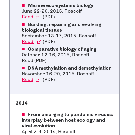
Marine eco-systems biology
June 22-26, 2015, Roscoff
Read
(PDF)
Building, repairing and evolving
biological tissues
September 13-17, 2015, Roscoff
Read
(PDF)
Comparative biology of aging
October 12-16, 2015, Roscoff
Read (PDF)
DNA methylation and demethylation
November 16-20, 2015, Roscoff
Read
(PDF)
2014
From emerging to pandemic viruses:
interplay between host ecology and
viral evolution
April 2-6, 2014, Roscoff