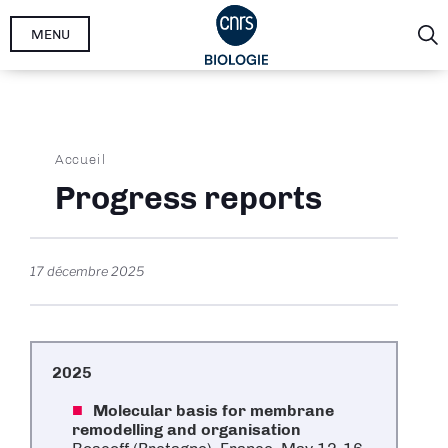
Aller
MENU
au
contenu
principal
Fil
Accueil
d'Ariane
Progress reports
17 décembre 2025
2025
Molecular basis for membrane
remodelling and organisation