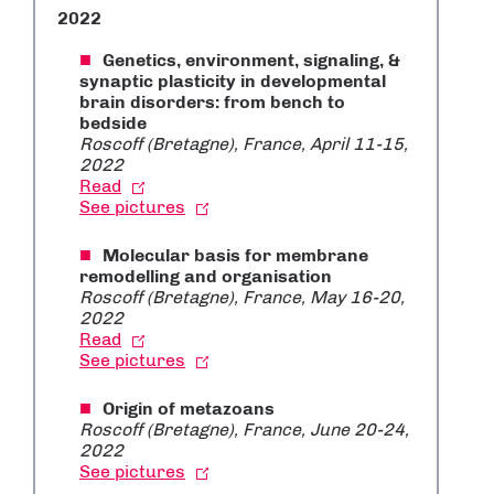
2022
Genetics, environment, signaling, &
synaptic plasticity in developmental
brain disorders: from bench to
bedside
Roscoff (Bretagne), France, April 11-15,
2022
Read
See pictures
Molecular basis for membrane
remodelling and organisation
Roscoff (Bretagne), France, May 16-20,
2022
Read
See pictures
Origin of metazoans
Roscoff (Bretagne), France, June 20-24,
2022
See pictures