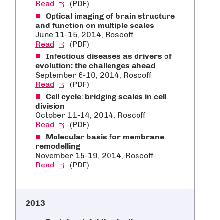
Read
(PDF)
Optical imaging of brain structure
and function on multiple scales
June 11-15, 2014, Roscoff
Read
(PDF)
Infectious diseases as drivers of
evolution: the challenges ahead
September 6-10, 2014, Roscoff
Read
(PDF)
Cell cycle: bridging scales in cell
division
October 11-14, 2014, Roscoff
Read
(PDF)
Molecular basis for membrane
remodelling
November 15-19, 2014, Roscoff
Read
(PDF)
2013