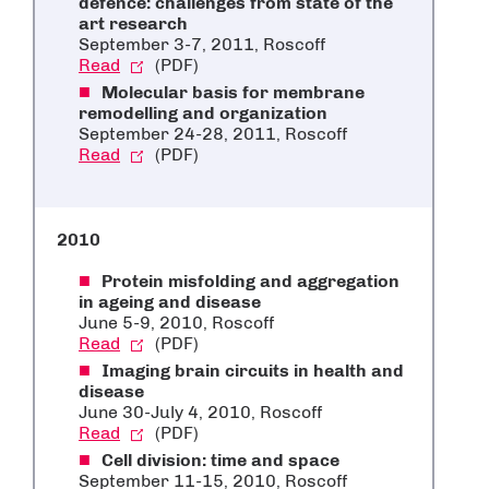
defence: challenges from state of the
art research
September 3-7, 2011, Roscoff
Read
(PDF)
Molecular basis for membrane
remodelling and organization
September 24-28, 2011, Roscoff
Read
(PDF)
2010
Protein misfolding and aggregation
in ageing and disease
June 5-9, 2010, Roscoff
Read
(PDF)
Imaging brain circuits in health and
disease
June 30-July 4, 2010, Roscoff
Read
(PDF)
Cell division: time and space
September 11-15, 2010, Roscoff