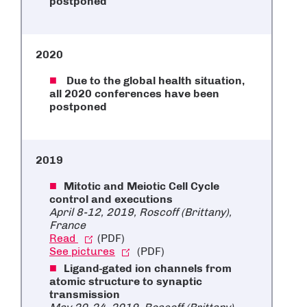
postponed
2020
Due to the global health situation,
all 2020 conferences have been
postponed
2019
Mitotic and Meiotic Cell Cycle
control and executions
April 8-12, 2019, Roscoff (Brittany),
France
Read
(PDF)
See pictures
(PDF)
Ligand-gated ion channels from
atomic structure to synaptic
transmission