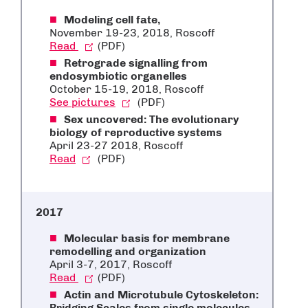
Modeling cell fate,
November 19-23, 2018
, Roscoff
Read
(PDF)
Retrograde signalling from
endosymbiotic organelles
October 15-19, 2018, Roscoff
See pictures
(PDF)
Sex uncovered: The evolutionary
biology of reproductive systems
April 23-27 2018, Roscoff
Read
(PDF)
2017
Molecular basis for membrane
remodelling and organization
April 3-7, 2017, Roscoff
Read
(PDF)
Actin and Microtubule Cytoskeleton:
Bridging Scales from single molecules