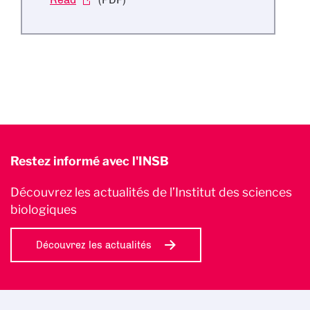
Restez informé avec l'INSB
Découvrez les actualités de l’Institut des sciences
biologiques
Découvrez les actualités