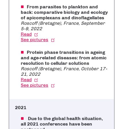
From parasites to plankton and
back: comparative biology and ecology
of apicomplexans and dinoflagellates
Roscoff (Bretagne), France, September
5-9, 2022
Read
See pictures
Protein phase transitions in ageing
and age-related diseases: from atomic
resolution to cellular solutions
Roscoff (Bretagne), France, October 17-
21, 2022
Read
See pictures
2021
Due to the global health situation,
all 2021 conferences have been