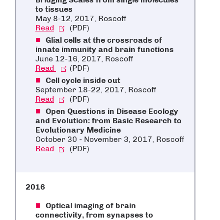
to tissues
May 8-12, 2017, Roscoff
Read
(PDF)
Glial cells at the crossroads of
innate immunity and brain functions
June 12-16, 2017, Roscoff
Read
(PDF)
Cell cycle inside out
September 18-22, 2017, Roscoff
Read
(PDF)
Open Questions in Disease Ecology
and Evolution: from Basic Research to
Evolutionary Medicine
October 30 - November 3, 2017, Roscoff
Read
(PDF)
2016
Optical imaging of brain
connectivity, from synapses to