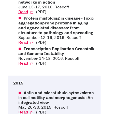
networks in action
June 13-17, 2016, Roscoff
Read
(PDF)
Protein misfolding in disease - Toxic
aggregationprone proteins in aging
and age-related diseases: from
structure to pathology and spreading
September 12-16, 2016, Roscoff
Read
(PDF)
Transcription-Replication Crosstalk
and Genome Instability
November 14-18, 2016, Roscoff
Read
(PDF)
2015
Actin and microtubule cytoskeleton
in cell motility and morphogenesis: An
integrated view
May 26-30, 2015, Roscoff
Read
(PDF)