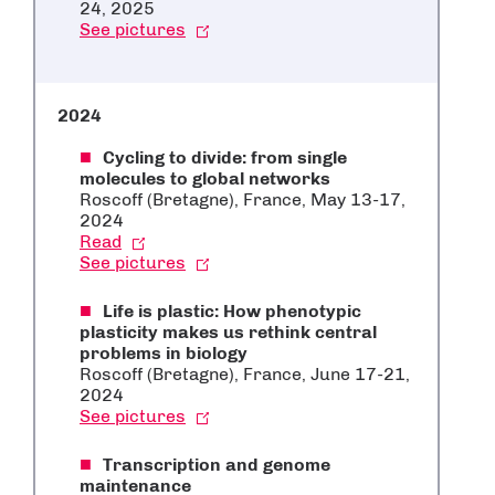
24, 2025
See pictures
2024
Cycling to divide: from single
molecules to global networks
Roscoff (Bretagne), France, May 13-17,
2024
Read
See pictures
Life is plastic: How phenotypic
plasticity makes us rethink central
problems in biology
Roscoff (Bretagne), France, June 17-21,
2024
See pictures
Transcription and genome
maintenance