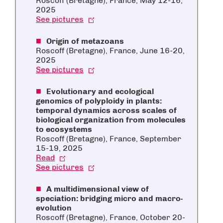
Roscoff (Bretagne), France, May 12-16,
2025
See pictures
Origin of metazoans
Roscoff (Bretagne), France, June 16-20,
2025
See pictures
Evolutionary and ecological
genomics of polyploidy in plants:
temporal dynamics across scales of
biological organization from molecules
to ecosystems
Roscoff (Bretagne), France, September
15-19, 2025
Read
See pictures
A multidimensional view of
speciation: bridging micro and macro-
evolution
Roscoff (Bretagne), France, October 20-