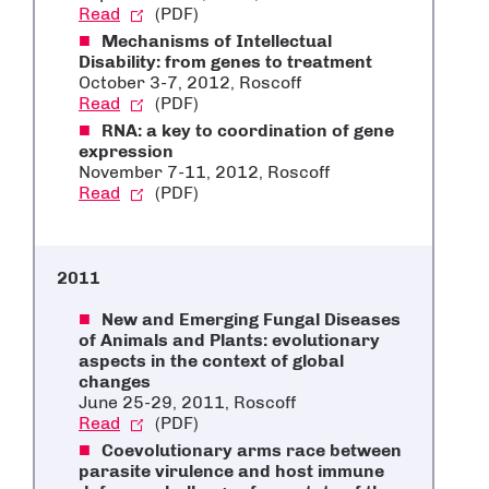
Read
(PDF)
Mechanisms of Intellectual
Disability: from genes to treatment
October 3-7, 2012, Roscoff
Read
(PDF)
RNA: a key to coordination of gene
expression
November 7-11, 2012, Roscoff
Read
(PDF)
2011
New and Emerging Fungal Diseases
of Animals and Plants: evolutionary
aspects in the context of global
changes
June 25-29, 2011, Roscoff
Read
(PDF)
Coevolutionary arms race between
parasite virulence and host immune