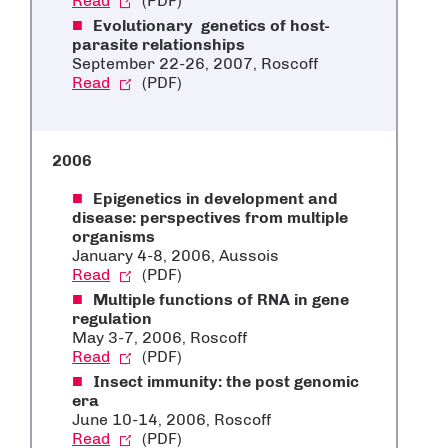
Read
(PDF)
Evolutionary genetics of host-
parasite relationships
September 22-26, 2007, Roscoff
Read
(PDF)
2006
Epigenetics in development and
disease: perspectives from multiple
organisms
January 4-8, 2006, Aussois
Read
(PDF)
Multiple functions of RNA in gene
regulation
May 3-7, 2006, Roscoff
Read
(PDF)
Insect immunity: the post genomic
era
June 10-14, 2006, Roscoff
Read
(PDF)