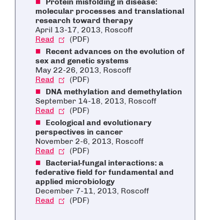
Protein misfolding in disease:
molecular processes and translational
research toward therapy
April 13-17, 2013, Roscoff
Read
(PDF)
Recent advances on the evolution of
sex and genetic systems
May 22-26, 2013, Roscoff
Read
(PDF)
DNA methylation and demethylation
September 14-18, 2013, Roscoff
Read
(PDF)
Ecological and evolutionary
perspectives in cancer
November 2-6, 2013, Roscoff
Read
(PDF)
Bacterial-fungal interactions: a
federative field for fundamental and
applied microbiology
December 7-11, 2013, Roscoff
Read
(PDF)