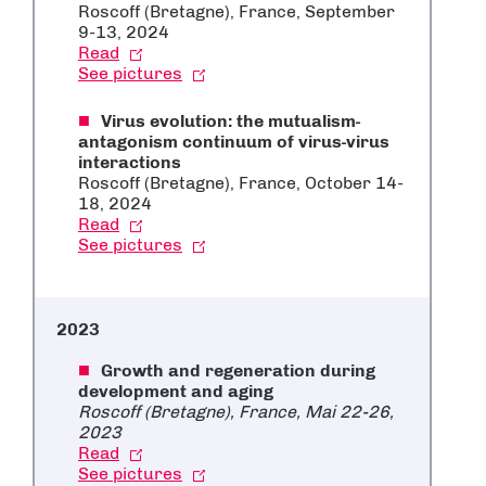
Roscoff (Bretagne), France, September
9-13, 2024
Read
See pictures
Virus evolution: the mutualism-
antagonism continuum of virus-virus
interactions
Roscoff (Bretagne), France, October 14-
18, 2024
Read
See pictures
2023
Growth and regeneration during
development and aging
Roscoff (Bretagne), France, Mai 22-26,
2023
Read
See pictures