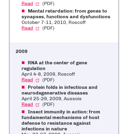
Read
(PDF)
Mental retardation: from genes to
synapses, functions and dysfunctions
October 7-11, 2010, Roscoff
Read
(PDF)
2009
RNA at the center of gene
regulation
April 4-8, 2009, Roscoff
Read
(PDF)
Protein folds in infectious and
neurodegenerative diseases
April 25-29, 2009, Aussois
Read
(PDF)
Insect immunity in action: from
fundamental mechanisms of host
defense to resistance against
infections in nature