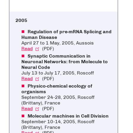
2005
Regulation of pre-mRNA Splicing and
Human Disease
April 27 to 1 May, 2005, Aussois
Read
(PDF)
Synaptic Communication in
Neuronal Networks: from Molecule to
Neural Code
July 13 to July 17, 2005, Roscoff
Read
(PDF)
Physico-chemical ecology of
organisms
September 24-28, 2005, Roscoff
(Brittany), France
Read
(PDF)
Molecular machines in Cell Division
September 10-14, 2005, Roscoff
(Brittany), France
Read
(PDF)