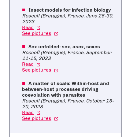
Insect models for infection biology
Roscoff (Bretagne), France, June 26-30,
2023
Read
See pictures
Sex unfolded: sex, asex, sexes
Roscoff (Bretagne), France, September
11-15, 2023
Read
See pictures
A matter of scale: Within-host and
between-host processes driving
coevolution with parasites
Roscoff (Bretagne), France, October 16-
20, 2023
Read
See pictures