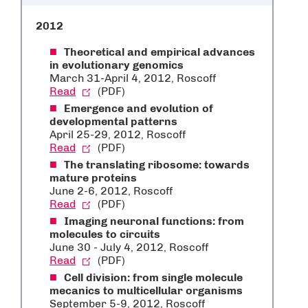
2012
Theoretical and empirical advances
in evolutionary genomics
March 31-April 4, 2012, Roscoff
Read
(PDF)
Emergence and evolution of
developmental patterns
April 25-29, 2012, Roscoff
Read
(PDF)
The translating ribosome: towards
mature proteins
June 2-6, 2012, Roscoff
Read
(PDF)
Imaging neuronal functions: from
molecules to circuits
June 30 - July 4, 2012, Roscoff
Read
(PDF)
Cell division: from single molecule
mecanics to multicellular organisms
September 5-9, 2012, Roscoff