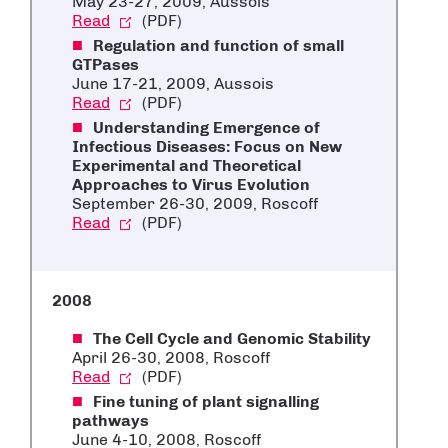
May 23-27, 2009, Aussois
Read
(PDF)
Regulation and function of small
GTPases
June 17-21, 2009, Aussois
Read
(PDF)
Understanding Emergence of
Infectious Diseases: Focus on New
Experimental and Theoretical
Approaches to Virus Evolution
September 26-30, 2009, Roscoff
Read
(PDF)
2008
The Cell Cycle and Genomic Stability
April 26-30, 2008, Roscoff
Read
(PDF)
Fine tuning of plant signalling
pathways
June 4-10, 2008, Roscoff